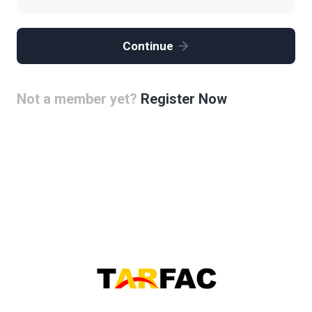
Continue
Not a member yet?
Register Now