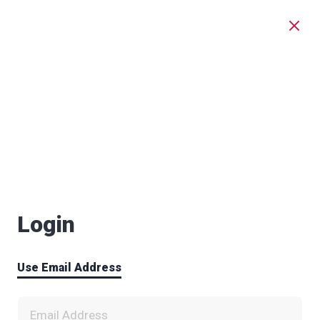
Login
Use Email Address