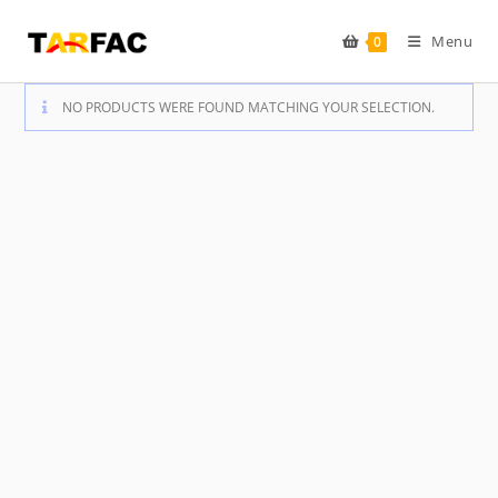
Skip
to
Menu
0
content
NO PRODUCTS WERE FOUND MATCHING YOUR SELECTION.