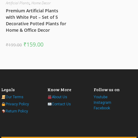
Artificial Plants
,
Home Decor
Premium Artificial Plants
with White Pot – Set of 5
Decorative Potted Plants for
Home & Office Decor
Original
Current
₹
159.00
₹
199.00
price
price
was:
is:
₹199.00.
₹159.00.
Legals
Know More
Follow us on
Our Terms
About Us
Youtube
Instagram
Privacy Policy
Contact Us
Facebook
Return Policy