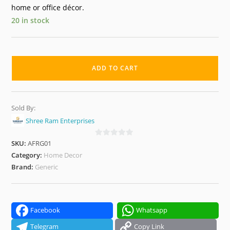
home or office décor.
20 in stock
Elegant
Bloom
ADD TO CART
Artificial
Flower
Pots
Sold By:
–
Shree Ram Enterprises
Home
&
SKU:
AFRG01
0
o
Category:
Home Decor
Office
u
Brand:
Generic
Decorative
t
Plants
o
(Set
f
of
5
Facebook
Whatsapp
4)
Telegram
Copy Link