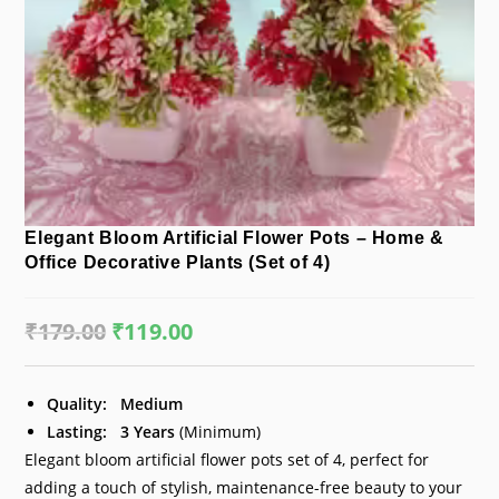
Elegant Bloom Artificial Flower Pots – Home &
Office Decorative Plants (Set of 4)
₹
179.00
Original
₹
119.00
Current
price
price
was:
is:
₹179.00.
₹119.00.
Quality:
Medium
Lasting:
3 Years
(Minimum)
Elegant bloom artificial flower pots set of 4, perfect for
adding a touch of stylish, maintenance-free beauty to your