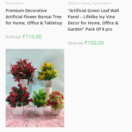
Home Decor
Artificial Plants
,
Home Decor
Premium Decorative
“Artificial Green Leaf Wall
Artificial Flower Bonsai Tree
Panel – Lifelike Ivy Vine
for Home, Office & Tabletop
Decor for Home, Office &
Garden” Pack Of 8 pcs
Original
Current
₹
119.00
₹
199.00
price
price
Original
Current
₹
150.00
₹
399.00
was:
is:
price
price
₹199.00.
₹119.00.
was:
is:
₹399.00.
₹150.00.