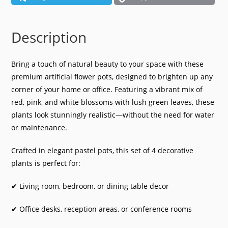
quantity
Description
Bring a touch of natural beauty to your space with these
premium artificial flower pots, designed to brighten up any
corner of your home or office. Featuring a vibrant mix of
red, pink, and white blossoms with lush green leaves, these
plants look stunningly realistic—without the need for water
or maintenance.
Crafted in elegant pastel pots, this set of 4 decorative
plants is perfect for:
✔ Living room, bedroom, or dining table decor
✔ Office desks, reception areas, or conference rooms