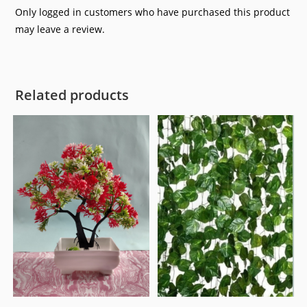
Only logged in customers who have purchased this product
may leave a review.
Related products