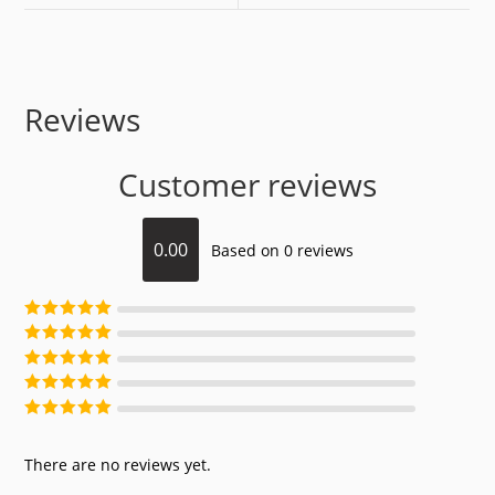
Reviews
Customer reviews
0.00
Based on 0 reviews
Rated
5
out of
5
Rated
4
out of
5
Rated
3
out of
5
Rated
2
out of
5
Rated
1
out of
5
There are no reviews yet.