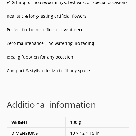
✔ Gifting for housewarmings, festivals, or special occasions
Realistic & long-lasting artificial flowers
Perfect for home, office, or event decor
Zero maintenance – no watering, no fading
Ideal gift option for any occasion
Compact & stylish design to fit any space
Additional information
WEIGHT
100 g
DIMENSIONS
10 × 12 × 15 in