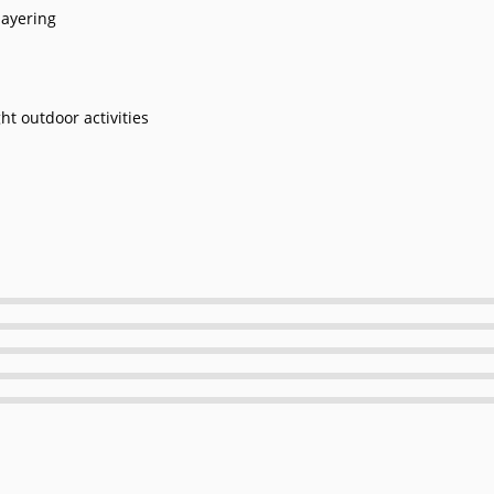
ayering
ght outdoor activities