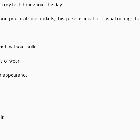
d cozy feel throughout the day.
d practical side pockets, this jacket is ideal for casual outings, tr
rmth without bulk
rs of wear
er appearance
ls