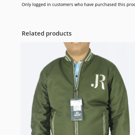
Only logged in customers who have purchased this prod
Related products