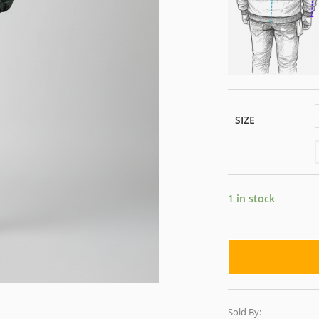
SIZE
1 in stock
Sold By: