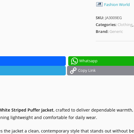
Fashion World
SKU:
JA3009EG
Categories:
Clothing
Brand:
Generic
Whatsapp
Copy Link
hite Striped Puffer Jacket
, crafted to deliver dependable warmth
ining lightweight and comfortable for daily wear.
s the jacket a clean, contemporary style that stands out without be