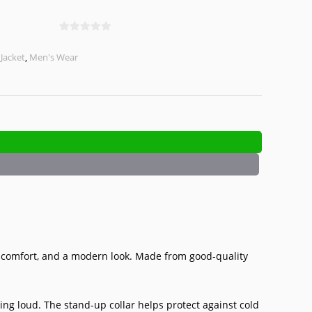
0
o
,
Jacket
,
Men's Wear
u
t
o
f
5
, comfort, and a modern look. Made from good-quality
ing loud. The stand-up collar helps protect against cold