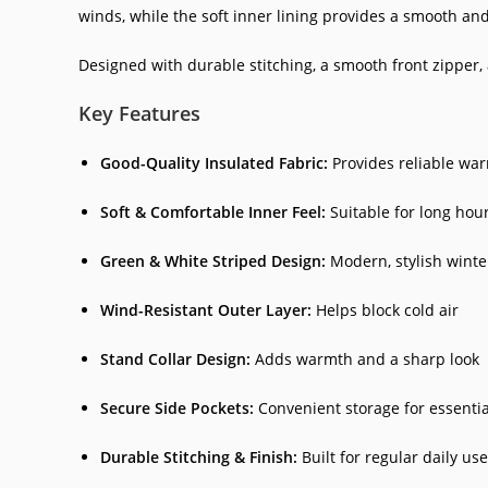
winds, while the soft inner lining provides a smooth an
Designed with durable stitching, a smooth front zipper, an
Key Features
Good-Quality Insulated Fabric:
Provides reliable wa
Soft & Comfortable Inner Feel:
Suitable for long hou
Green & White Striped Design:
Modern, stylish wint
Wind-Resistant Outer Layer:
Helps block cold air
Stand Collar Design:
Adds warmth and a sharp look
Secure Side Pockets:
Convenient storage for essentia
Durable Stitching & Finish:
Built for regular daily use