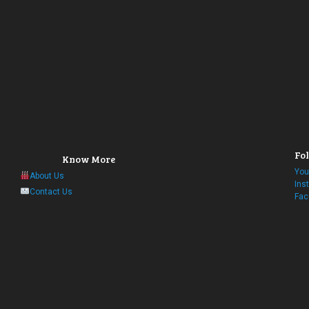
Fol
Know More
You
About Us
Ins
Contact Us
Fac