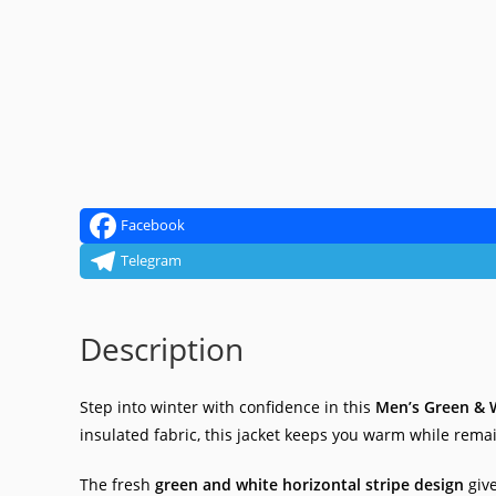
Facebook
Telegram
Description
Step into winter with confidence in this
Men’s Green & W
insulated fabric, this jacket keeps you warm while rema
The fresh
green and white horizontal stripe design
give