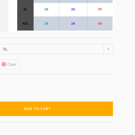
XL
Clear
ADD TO CART