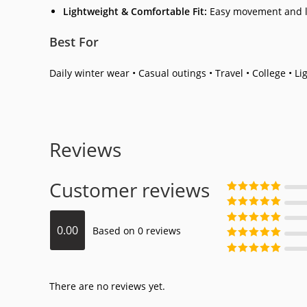
Lightweight & Comfortable Fit:
Easy movement and l
Best For
Daily winter wear • Casual outings • Travel • College • Li
Reviews
Customer reviews
Rated
5
out
of 5
Rated
4
out
0.00
Based on 0 reviews
of 5
Rated
3
out
of 5
Rated
2
out
of 5
Rated
1
out
of 5
There are no reviews yet.