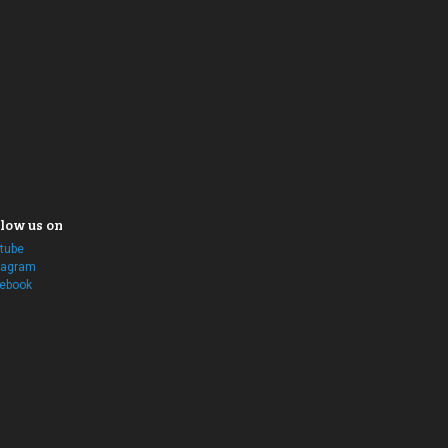
low us on
tube
tagram
ebook