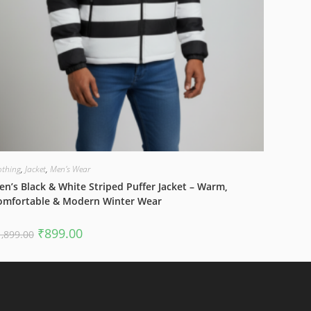
othing
,
Jacket
,
Men's Wear
n’s Black & White Striped Puffer Jacket – Warm,
omfortable & Modern Winter Wear
Original
Current
₹
899.00
1,899.00
price
price
was:
is:
₹1,899.00.
₹899.00.