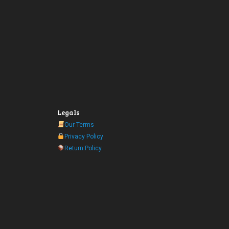
Legals
Our Terms
Privacy Policy
Return Policy