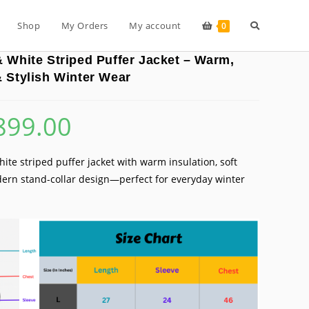
Toggle
Shop
My Orders
My account
0
 White Striped Puffer Jacket – Warm,
website
 Stylish Winter Wear
899.00
inal
Current
search
e
price
is:
99.00.
₹899.00.
ite striped puffer jacket with warm insulation, soft
ern stand-collar design—perfect for everyday winter