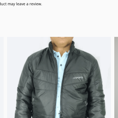
uct may leave a review.