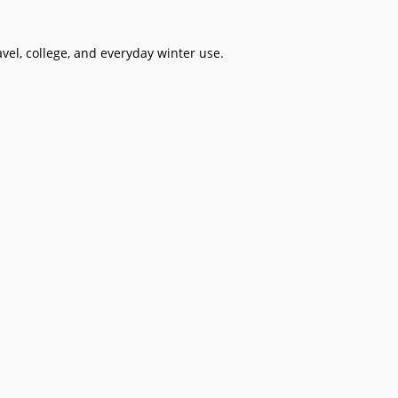
avel, college, and everyday winter use.