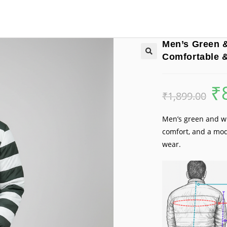
Men’s Green &
Comfortable &
₹
Orig
₹
1,899.00
pric
was:
₹1,8
Men’s green and wh
comfort, and a mod
wear.