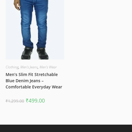
Clothing
,
Men's Jeans
,
Men's Wear
Men’s Slim Fit Stretchable
Blue Denim Jeans –
Comfortable Everyday Wear
Original
Current
₹
499.00
₹
1,299.00
price
price
was:
is:
₹1,299.00.
₹499.00.