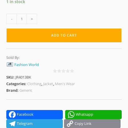
1 in stock
Messi
-
+
Reversible
Winter
ADD TO CART
Jacket
–
Black
Sold By:
&
Fashion World
Red
|
SKU:
JR4013BK
0
Dual-
o
Categories:
Clothing
,
Jacket
,
Men's Wear
Style,
u
Brand:
Generic
t
Warm
o
&
f
Windproof
5
Facebook
Whatsapp
quantity
Telegram
Copy Link