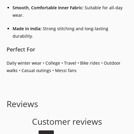
Smooth, Comfortable Inner Fabric:
Suitable for all-day
wear.
Made in India:
Strong stitching and long-lasting
durability.
Perfect For
Daily winter wear • College • Travel • Bike rides • Outdoor
walks • Casual outings • Messi fans
Reviews
Customer reviews