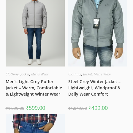
Clothing
,
Jacket
,
Men's Wear
Clothing
,
Jacket
,
Men's Wear
Men’s Light Grey Puffer
Steel Grey Winter Jacket –
Jacket – Warm, Comfortable
Lightweight, Windproof &
& Lightweight Winter Wear
Daily Wear Comfort
Original
Current
Original
Current
₹
599.00
₹
499.00
₹
1,899.00
₹
1,049.00
price
price
price
price
was:
is:
was:
is:
₹1,899.00.
₹599.00.
₹1,049.00.
₹499.00.