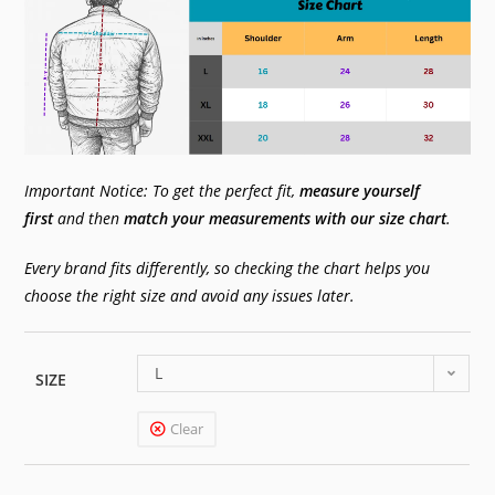
Important Notice: To get the perfect fit,
measure yourself
first
and then
match your measurements with our size chart
.
Every brand fits differently, so checking the chart helps you
choose the right size and avoid any issues later.
L
SIZE
Clear