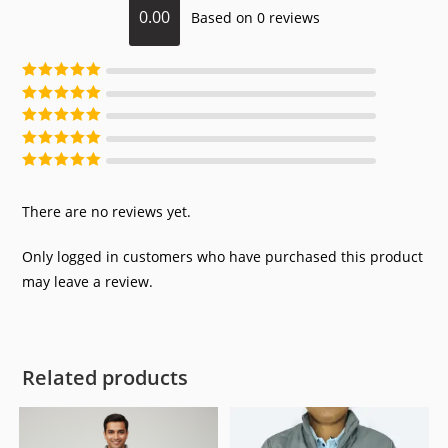
0.00
Based on 0 reviews
Rated
5
out of
5
Rated
4
out of
5
Rated
3
out of
5
Rated
2
out of
5
Rated
1
out of
5
There are no reviews yet.
Only logged in customers who have purchased this product
may leave a review.
Related products