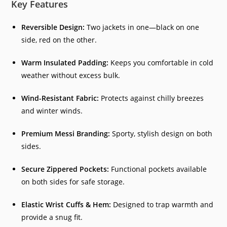
Key Features
Reversible Design:
Two jackets in one—black on one
side, red on the other.
Warm Insulated Padding:
Keeps you comfortable in cold
weather without excess bulk.
Wind-Resistant Fabric:
Protects against chilly breezes
and winter winds.
Premium Messi Branding:
Sporty, stylish design on both
sides.
Secure Zippered Pockets:
Functional pockets available
on both sides for safe storage.
Elastic Wrist Cuffs & Hem:
Designed to trap warmth and
provide a snug fit.