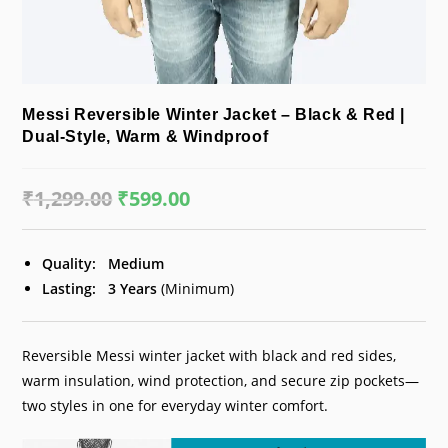
Messi Reversible Winter Jacket – Black & Red |
Dual-Style, Warm & Windproof
₹
1,299.00
Original
₹
599.00
Current
price
price
was:
is:
₹1,299.00.
₹599.00.
Quality:
Medium
Lasting:
3 Years
(Minimum)
Reversible Messi winter jacket with black and red sides,
warm insulation, wind protection, and secure zip pockets—
two styles in one for everyday winter comfort.