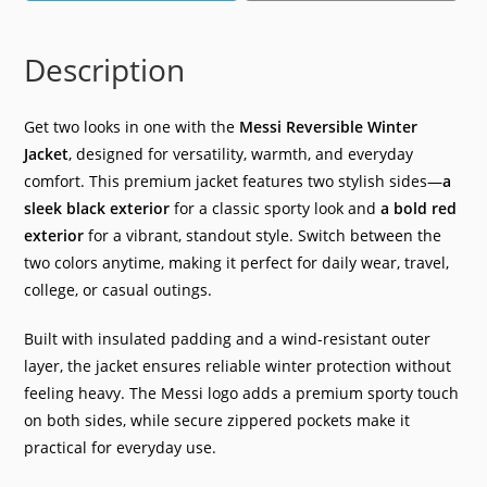
Description
Get two looks in one with the
Messi Reversible Winter
Jacket
, designed for versatility, warmth, and everyday
comfort. This premium jacket features two stylish sides—
a
sleek black exterior
for a classic sporty look and
a bold red
exterior
for a vibrant, standout style. Switch between the
two colors anytime, making it perfect for daily wear, travel,
college, or casual outings.
Built with insulated padding and a wind-resistant outer
layer, the jacket ensures reliable winter protection without
feeling heavy. The Messi logo adds a premium sporty touch
on both sides, while secure zippered pockets make it
practical for everyday use.