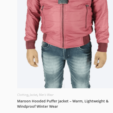
Clothing
,
Jacket
,
Men's Wear
Maroon Hooded Puffer Jacket – Warm, Lightweight &
Windproof Winter Wear