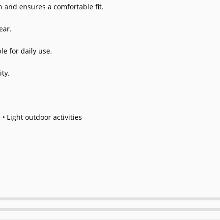
 and ensures a comfortable fit.
ear.
le for daily use.
ty.
 • Light outdoor activities