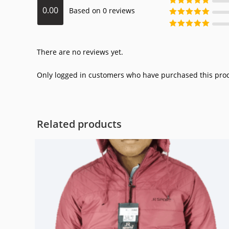
0.00
Based on 0 reviews
of 5
Rated
3
out
of 5
Rated
2
out
of 5
Rated
1
out
of 5
There are no reviews yet.
Only logged in customers who have purchased this prod
Related products