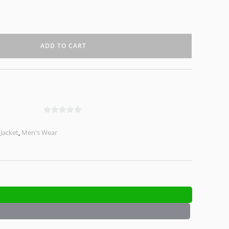
ADD TO CART
0
o
,
Jacket
,
Men's Wear
u
t
o
f
5