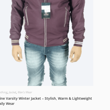
othing
,
Jacket
,
Men's Wear
ne Varsity Winter Jacket – Stylish, Warm & Lightweight
aily Wear