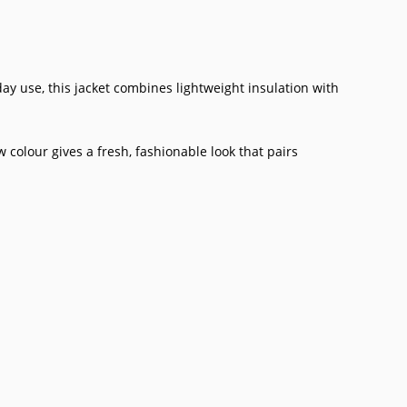
ay use, this jacket combines lightweight insulation with
colour gives a fresh, fashionable look that pairs