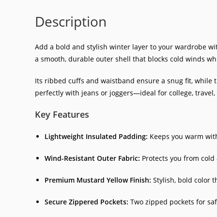
Description
Add a bold and stylish winter layer to your wardrobe wi
a smooth, durable outer shell that blocks cold winds w
Its ribbed cuffs and waistband ensure a snug fit, while 
perfectly with jeans or joggers—ideal for college, travel
Key Features
Lightweight Insulated Padding:
Keeps you warm witho
Wind-Resistant Outer Fabric:
Protects you from cold 
Premium Mustard Yellow Finish:
Stylish, bold color 
Secure Zippered Pockets:
Two zipped pockets for safe