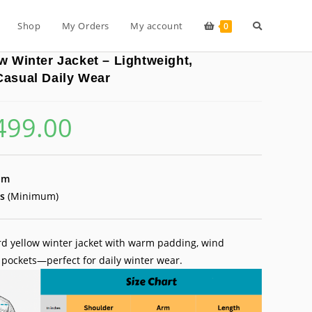
Toggle
Shop
My Orders
My account
0
w Winter Jacket – Lightweight,
website
Casual Daily Wear
499.00
inal
Current
search
e
price
is:
99.00.
₹499.00.
um
s
(Minimum)
d yellow winter jacket with warm padding, wind
 pockets—perfect for daily winter wear.