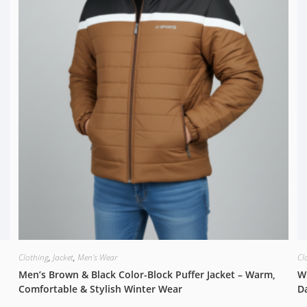
Clothing
,
Jacket
,
Men's Wear
Cl
Men’s Brown & Black Color-Block Puffer Jacket – Warm,
Wi
Comfortable & Stylish Winter Wear
D