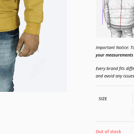
Important Notice: To 
your measurements w
Every brand fits diff
and avoid any issues
SIZE
Out of stock