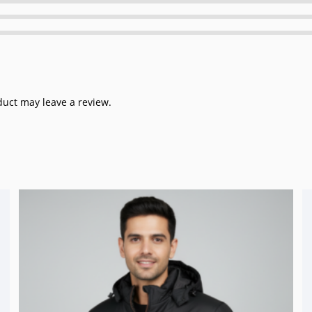
uct may leave a review.