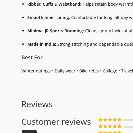
Ribbed Cuffs & Waistband:
Helps retain body warmth
Smooth Inner Lining:
Comfortable for long, all-day w
Minimal JR Sports Branding:
Clean, sporty look suitab
Made in India:
Strong stitching and dependable quali
Best For
Winter outings • Daily wear • Bike rides • College • Travel
Reviews
Customer reviews
Rated
5
out
of 5
Rated
4
out