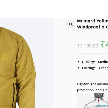
Mustard Yello
Windproof & 
₹
Orig
₹
1,199.00
pric
was:
₹1,1
Quality:
Medi
Lasting:
3 Year
Lightweight mustar
protection, and zip