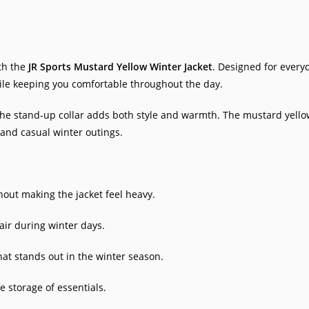
th the
JR Sports Mustard Yellow Winter Jacket
. Designed for everyd
hile keeping you comfortable throughout the day.
the stand-up collar adds both style and warmth. The mustard yellow 
, and casual winter outings.
ut making the jacket feel heavy.
air during winter days.
that stands out in the winter season.
 storage of essentials.