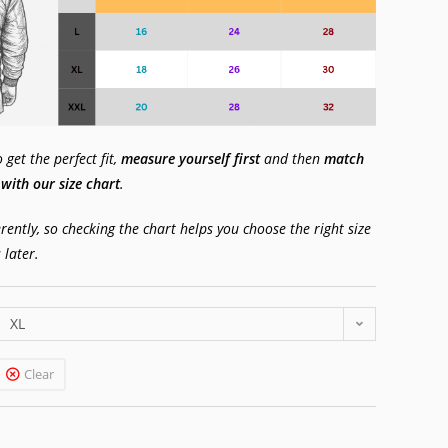
get the perfect fit,
measure yourself first
and then
match
ith our size chart
.
erently, so checking the chart helps you choose the right size
 later.
XL
Clear