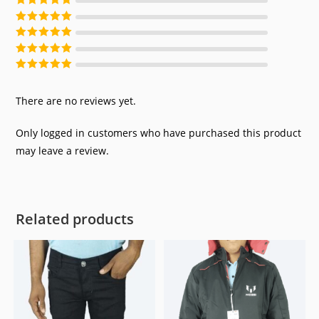
Rated
5
out of
5
Rated
4
out of
5
Rated
3
out of
5
Rated
2
out of
5
Rated
1
out of
5
There are no reviews yet.
Only logged in customers who have purchased this product
may leave a review.
Related products