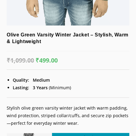
Olive Green Varsity Winter Jacket – Stylish, Warm
& Lightweight
₹
1,099.00
Original
₹
499.00
Current
price
price
was:
is:
₹1,099.00.
₹499.00.
Quality:
Medium
Lasting:
3 Years
(Minimum)
Stylish olive green varsity winter jacket with warm padding,
wind protection, striped collar/cuffs, and secure zip pockets
—perfect for everyday winter wear.