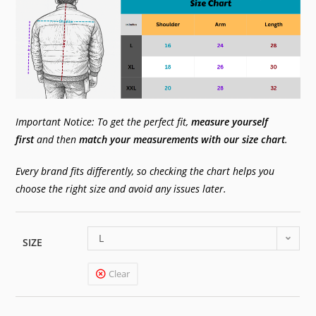
Important Notice: To get the perfect fit,
measure yourself
first
and then
match your measurements with our size chart
.
Every brand fits differently, so checking the chart helps you
choose the right size and avoid any issues later.
L
SIZE
Clear