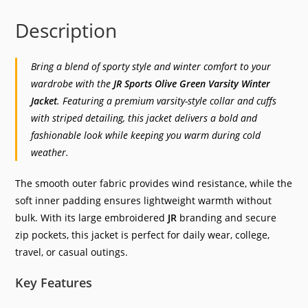
Description
Bring a blend of sporty style and winter comfort to your
wardrobe with the
JR Sports Olive Green Varsity Winter
Jacket
. Featuring a premium varsity-style collar and cuffs
with striped detailing, this jacket delivers a bold and
fashionable look while keeping you warm during cold
weather.
The smooth outer fabric provides wind resistance, while the
soft inner padding ensures lightweight warmth without
bulk. With its large embroidered
JR
branding and secure
zip pockets, this jacket is perfect for daily wear, college,
travel, or casual outings.
Key Features