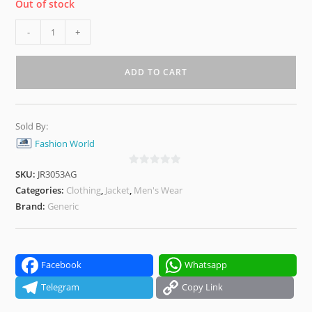
Out of stock
Olive
-
+
Green
Varsity
ADD TO CART
Winter
Jacket
–
Sold By:
Stylish,
Fashion World
Warm
&
SKU:
JR3053AG
0
Lightweight
o
Categories:
Clothing
,
Jacket
,
Men's Wear
quantity
u
Brand:
Generic
t
o
f
5
Facebook
Whatsapp
Telegram
Copy Link