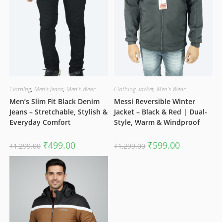
Clothing
,
Men's Jeans
,
Men's Wear
Clothing
,
Jacket
,
Men's Wear
Men’s Slim Fit Black Denim
Messi Reversible Winter
Jeans – Stretchable, Stylish &
Jacket – Black & Red | Dual-
Everyday Comfort
Style, Warm & Windproof
Original
Current
Original
Current
₹
499.00
₹
599.00
₹
1,299.00
₹
1,299.00
price
price
price
price
was:
is:
was:
is:
₹1,299.00.
₹499.00.
₹1,299.00.
₹599.00.