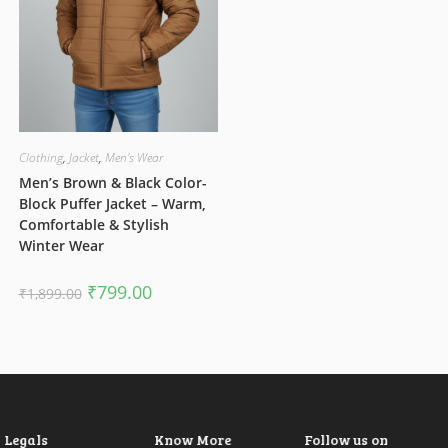
Clothing
,
Jacket
,
Men's Wear
Men’s Brown & Black Color-
Block Puffer Jacket – Warm,
Comfortable & Stylish
Winter Wear
Original
Current
₹
799.00
₹
1,899.00
price
price
was:
is:
₹1,899.00.
₹799.00.
Legals
Know More
Follow us on