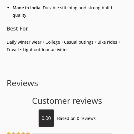
Made in India:
Durable stitching and strong build
quality.
Best For
Daily winter wear • College • Casual outings • Bike rides •
Travel • Light outdoor activities
Reviews
Customer reviews
0.00
Based on 0 reviews