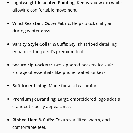
Lightweight Insulated Padding:
Keeps you warm while
allowing comfortable movement.
Wind-Resistant Outer Fabric:
Helps block chilly air
during winter days.
Varsity-Style Collar & Cuffs:
Stylish striped detailing
enhances the jacket’s premium look.
Secure Zip Pockets:
Two zippered pockets for safe
storage of essentials like phone, wallet, or keys.
Soft Inner Lining:
Made for all-day comfort.
Premium JR Branding:
Large embroidered logo adds a
standout, sporty appearance.
Ribbed Hem & Cuffs:
Ensures a fitted, warm, and
comfortable feel.