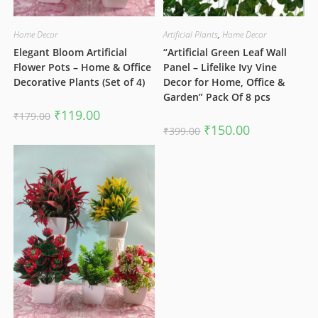
Home Decor
Artificial Plants
,
Home Decor
Elegant Bloom Artificial
“Artificial Green Leaf Wall
Flower Pots – Home & Office
Panel – Lifelike Ivy Vine
Decorative Plants (Set of 4)
Decor for Home, Office &
Garden” Pack Of 8 pcs
Original
Current
₹
119.00
₹
179.00
price
price
Original
Current
₹
150.00
₹
399.00
was:
is:
price
price
₹179.00.
₹119.00.
was:
is:
₹399.00.
₹150.00.