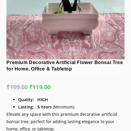
Premium Decorative Artificial Flower Bonsai Tree
for Home, Office & Tabletop
₹
199.00
Original
₹
119.00
Current
price
price
was:
is:
₹199.00.
₹119.00.
Quality:
HIGH
Lasting:
5
Years
(Minimum)
Elevate any space with this premium decorative artificial
bonsai tree, perfect for adding lasting elegance to your
home, office, or tabletop.