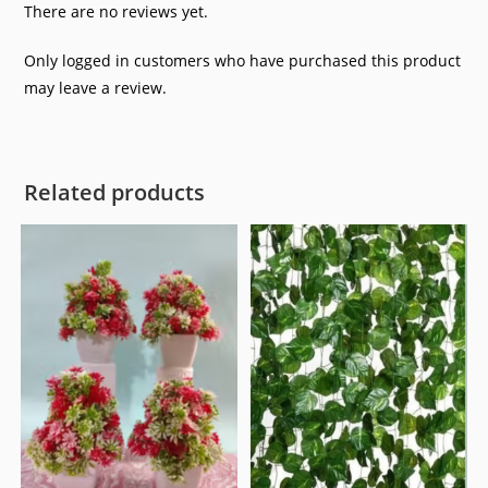
5
There are no reviews yet.
Only logged in customers who have purchased this product
may leave a review.
Related products