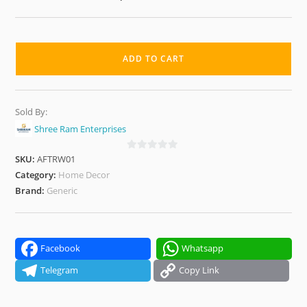
Premium
Decorative
ADD TO CART
Artificial
Flower
Bonsai
Sold By:
Tree
Shree Ram Enterprises
for
Home,
SKU:
AFTRW01
0
o
Category:
Home Decor
Office
u
Brand:
Generic
&
t
Tabletop
o
quantity
f
5
Facebook
Whatsapp
Telegram
Copy Link