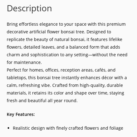
Description
Bring effortless elegance to your space with this premium
decorative artificial flower bonsai tree. Designed to
replicate the beauty of natural bonsai, it features lifelike
flowers, detailed leaves, and a balanced form that adds
charm and sophistication to any setting—without the need
for maintenance.
Perfect for homes, offices, reception areas, cafés, and
tabletops, this bonsai tree instantly enhances décor with a
calm, refreshing vibe. Crafted from high-quality, durable
materials, it retains its color and shape over time, staying
fresh and beautiful all year round.
Key Features:
Realistic design with finely crafted flowers and foliage