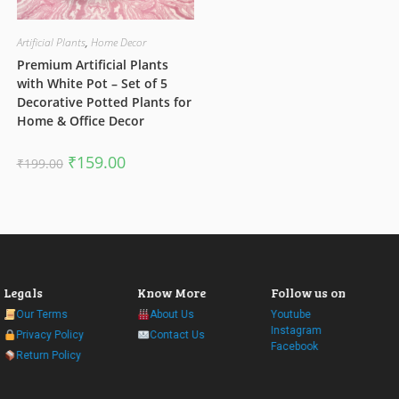
Artificial Plants
,
Home Decor
Premium Artificial Plants
with White Pot – Set of 5
Decorative Potted Plants for
Home & Office Decor
Original
Current
₹
159.00
₹
199.00
price
price
was:
is:
₹199.00.
₹159.00.
Legals
Know More
Follow us on
Our Terms
About Us
Youtube
Instagram
Privacy Policy
Contact Us
Facebook
Return Policy