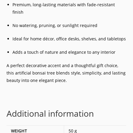
Premium, long-lasting materials with fade-resistant
finish
No watering, pruning, or sunlight required
Ideal for home décor, office desks, shelves, and tabletops
Adds a touch of nature and elegance to any interior
A perfect decorative accent and a thoughtful gift choice,
this artificial bonsai tree blends style, simplicity, and lasting
beauty into one elegant piece.
Additional information
WEIGHT
50 g