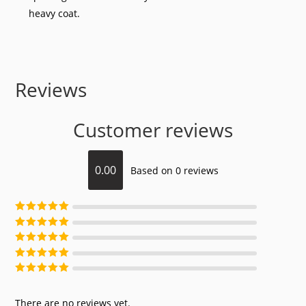
heavy coat.
Reviews
Customer reviews
0.00
Based on 0 reviews
Rated
5
out of
5
Rated
4
out of
5
Rated
3
out of
5
Rated
2
out of
5
Rated
1
out of
5
There are no reviews yet.