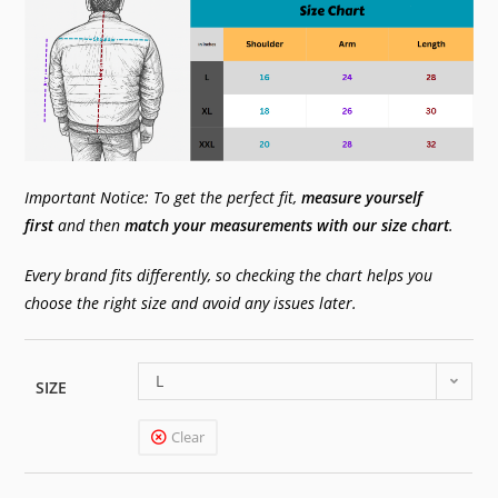
Important Notice: To get the perfect fit,
measure yourself
first
and then
match your measurements with our size chart
.
Every brand fits differently, so checking the chart helps you
choose the right size and avoid any issues later.
L
SIZE
Clear