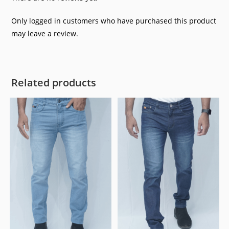
Only logged in customers who have purchased this product
may leave a review.
Related products