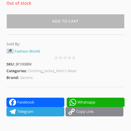
Out of stock
ADD TO CART
Sold By:
Fashion World
SKU:
JR1008BK
0
o
Categories:
Clothing
,
Jacket
,
Men's Wear
u
Brand:
Generic
t
o
f
5
Facebook
Whatsapp
Telegram
Copy Link