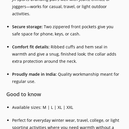
joggers—works for casual, travel, or light outdoor
activities.
Secure storage:
Two zippered front pockets give you
safe space for phone, keys, or cash.
Comfort fit details:
Ribbed cuffs and hem seal in
warmth and give a snug, finished look; the collar adds
extra protection around the neck.
Proudly made in India:
Quality workmanship meant for
regular use.
Good to know
Available sizes: M | L | XL | XXL
Perfect for everyday winter wear, travel, college, or light
sporting activities where you need warmth without a