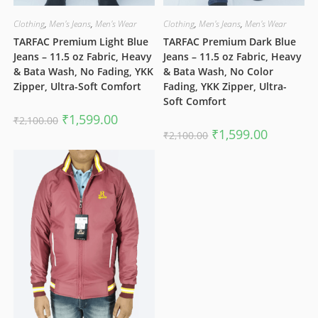
Clothing
,
Men's Jeans
,
Men's Wear
Clothing
,
Men's Jeans
,
Men's Wear
TARFAC Premium Light Blue
TARFAC Premium Dark Blue
Jeans – 11.5 oz Fabric, Heavy
Jeans – 11.5 oz Fabric, Heavy
& Bata Wash, No Fading, YKK
& Bata Wash, No Color
Zipper, Ultra-Soft Comfort
Fading, YKK Zipper, Ultra-
Soft Comfort
Original
Current
₹
1,599.00
₹
2,100.00
price
price
Original
Current
₹
1,599.00
₹
2,100.00
was:
is:
price
price
₹2,100.00.
₹1,599.00.
was:
is:
₹2,100.00.
₹1,599.00.