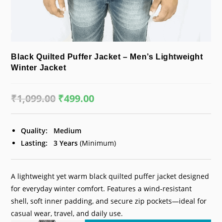
Black Quilted Puffer Jacket – Men’s Lightweight
Winter Jacket
₹
1,099.00
Original
₹
499.00
Current
price
price
was:
is:
₹1,099.00.
₹499.00.
Quality:
Medium
Lasting:
3 Years
(Minimum)
A lightweight yet warm black quilted puffer jacket designed
for everyday winter comfort. Features a wind-resistant
shell, soft inner padding, and secure zip pockets—ideal for
casual wear, travel, and daily use.