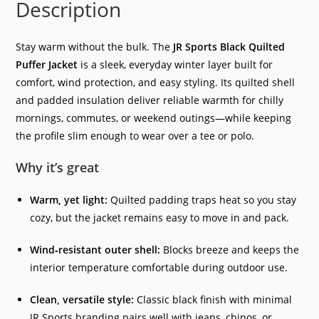
Description
Stay warm without the bulk. The
JR Sports Black Quilted
Puffer Jacket
is a sleek, everyday winter layer built for
comfort, wind protection, and easy styling. Its quilted shell
and padded insulation deliver reliable warmth for chilly
mornings, commutes, or weekend outings—while keeping
the profile slim enough to wear over a tee or polo.
Why it’s great
Warm, yet light:
Quilted padding traps heat so you stay
cozy, but the jacket remains easy to move in and pack.
Wind‑resistant outer shell:
Blocks breeze and keeps the
interior temperature comfortable during outdoor use.
Clean, versatile style:
Classic black finish with minimal
JR Sports branding pairs well with jeans, chinos, or