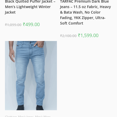
Black Quilted Puffer Jacket –
TARFAC Premium Dark Blue
Men’s Lightweight Winter
Jeans – 11.5 oz Fabric, Heavy
Jacket
& Bata Wash, No Color
Fading, YKK Zipper, Ultra-
Soft Comfort
Original
Current
₹
499.00
₹
1,099.00
price
price
was:
is:
₹1,099.00.
₹499.00.
Original
Current
₹
1,599.00
₹
2,100.00
price
price
was:
is:
₹2,100.00.
₹1,599.00.
Clothing
,
Men's Jeans
,
Men's Wear