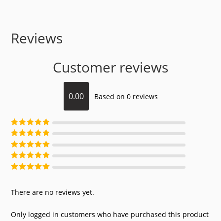
Reviews
Customer reviews
0.00
Based on 0 reviews
Rated
5
out of
5
Rated
4
out of
5
Rated
3
out of
5
Rated
2
out of
5
Rated
1
out of
5
There are no reviews yet.
Only logged in customers who have purchased this product