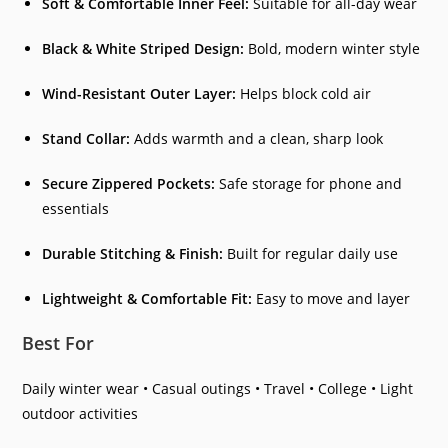
Soft & Comfortable Inner Feel:
Suitable for all-day wear
Black & White Striped Design:
Bold, modern winter style
Wind-Resistant Outer Layer:
Helps block cold air
Stand Collar:
Adds warmth and a clean, sharp look
Secure Zippered Pockets:
Safe storage for phone and
essentials
Durable Stitching & Finish:
Built for regular daily use
Lightweight & Comfortable Fit:
Easy to move and layer
Best For
Daily winter wear • Casual outings • Travel • College • Light
outdoor activities