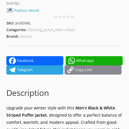
Sold By:
Fashion World
SKU:
JA3009BL
0
o
Categories:
Clothing
,
Jacket
,
Men's Wear
u
Brand:
Generic
t
o
f
5
Facebook
Whatsapp
Telegram
Copy Link
Description
Upgrade your winter style with this
Men’s Black & White
Striped Puffer Jacket
, designed to offer a perfect balance of
comfort, warmth, and modern appeal. Crafted from good-