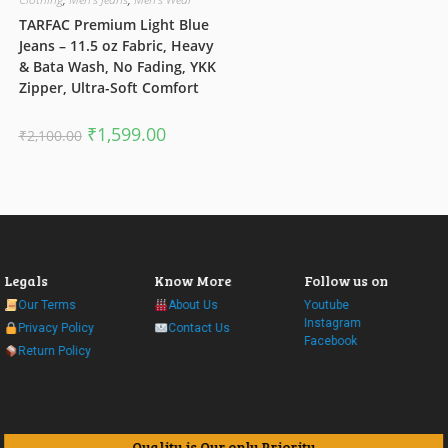
TARFAC Premium Light Blue
Jeans – 11.5 oz Fabric, Heavy
& Bata Wash, No Fading, YKK
Zipper, Ultra-Soft Comfort
Original
Current
₹
1,599.00
₹
2,100.00
price
price
was:
is:
₹2,100.00.
₹1,599.00.
Legals
Know More
Follow us on
Our Terms
About Us
Youtube
Instagram
Privacy Policy
Contact Us
Facebook
Return Policy
Quality is Our only Priority