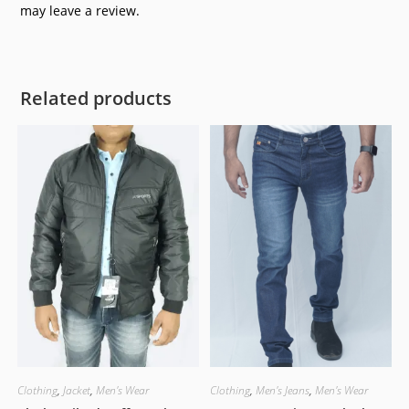
may leave a review.
Related products
Clothing
,
Jacket
,
Men's Wear
Clothing
,
Men's Jeans
,
Men's Wear