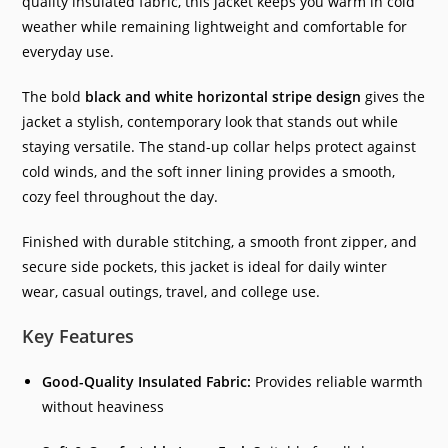
quality insulated fabric, this jacket keeps you warm in cold
weather while remaining lightweight and comfortable for
everyday use.
The bold
black and white horizontal stripe design
gives the
jacket a stylish, contemporary look that stands out while
staying versatile. The stand-up collar helps protect against
cold winds, and the soft inner lining provides a smooth,
cozy feel throughout the day.
Finished with durable stitching, a smooth front zipper, and
secure side pockets, this jacket is ideal for daily winter
wear, casual outings, travel, and college use.
Key Features
Good-Quality Insulated Fabric:
Provides reliable warmth
without heaviness