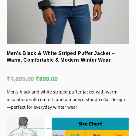
Men’s Black & White Striped Puffer Jacket –
Warm, Comfortable & Modern Winter Wear
₹
1,899.00
Original
₹
899.00
Current
price
price
was:
is:
₹1,899.00.
₹899.00.
Men’s black and white striped puffer jacket with warm
insulation, soft comfort, and a modern stand-collar design
—perfect for everyday winter wear.