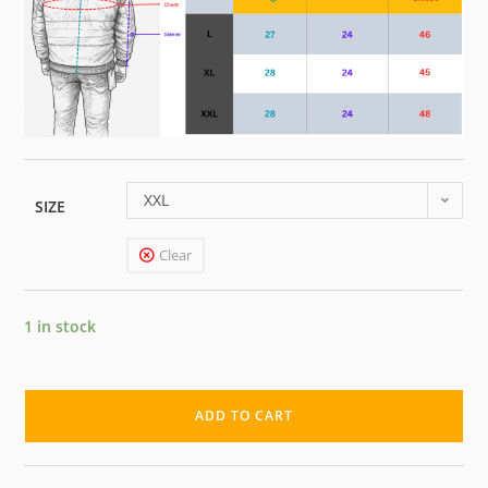
XXL
SIZE
Clear
1 in stock
ADD TO CART