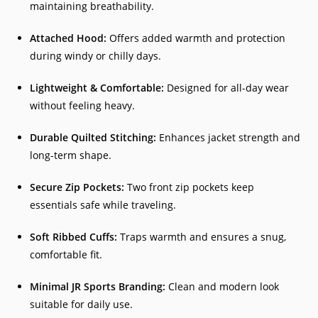
maintaining breathability.
Attached Hood:
Offers added warmth and protection
during windy or chilly days.
Lightweight & Comfortable:
Designed for all-day wear
without feeling heavy.
Durable Quilted Stitching:
Enhances jacket strength and
long-term shape.
Secure Zip Pockets:
Two front zip pockets keep
essentials safe while traveling.
Soft Ribbed Cuffs:
Traps warmth and ensures a snug,
comfortable fit.
Minimal JR Sports Branding:
Clean and modern look
suitable for daily use.