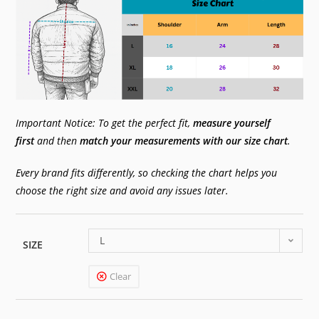
Important Notice: To get the perfect fit,
measure yourself
first
and then
match your measurements with our size chart
.
Every brand fits differently, so checking the chart helps you
choose the right size and avoid any issues later.
L
SIZE
Clear