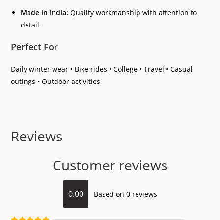
Made in India:
Quality workmanship with attention to
detail.
Perfect For
Daily winter wear • Bike rides • College • Travel • Casual
outings • Outdoor activities
Reviews
Customer reviews
0.00
Based on 0 reviews