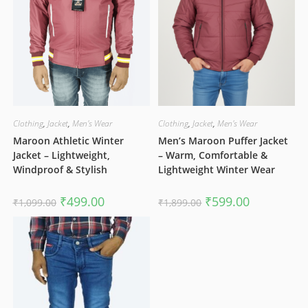
Clothing
,
Jacket
,
Men's Wear
Clothing
,
Jacket
,
Men's Wear
Maroon Athletic Winter
Men’s Maroon Puffer Jacket
Jacket – Lightweight,
– Warm, Comfortable &
Windproof & Stylish
Lightweight Winter Wear
Original
Current
Original
Current
₹
499.00
₹
599.00
₹
1,099.00
₹
1,899.00
price
price
price
price
was:
is:
was:
is:
₹1,099.00.
₹499.00.
₹1,899.00.
₹599.00.