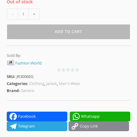
Out of stock
Olive
-
+
Green
Hooded
ADD TO CART
Puffer
Jacket
–
Sold By:
Ultra-
Fashion World
Warm,
Lightweight
SKU:
JR3006EG
0
&
o
Categories:
Clothing
,
Jacket
,
Men's Wear
Windproof
u
Brand:
Generic
t
Winter
o
Wear
f
quantity
5
Facebook
Whatsapp
Telegram
Copy Link