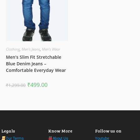
Clothing
,
Men's Jeans
,
Men's Wear
Men’s Slim Fit Stretchable
Blue Denim Jeans –
Comfortable Everyday Wear
Original
Current
₹
499.00
₹
1,299.00
price
price
was:
is:
₹1,299.00.
₹499.00.
Legals
Know More
Follow us on
Our Terms
About Us
Youtube