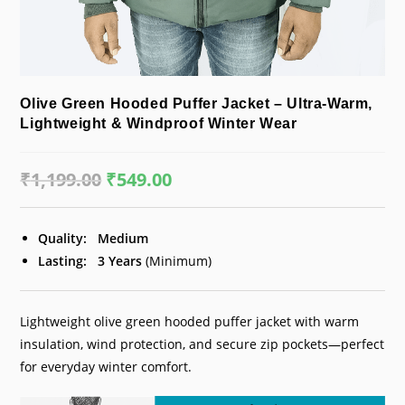
Olive Green Hooded Puffer Jacket – Ultra-Warm,
Lightweight & Windproof Winter Wear
₹
1,199.00
Original
₹
549.00
Current
price
price
was:
is:
₹1,199.00.
₹549.00.
Quality:
Medium
Lasting:
3 Years
(Minimum)
Lightweight olive green hooded puffer jacket with warm
insulation, wind protection, and secure zip pockets—perfect
for everyday winter comfort.