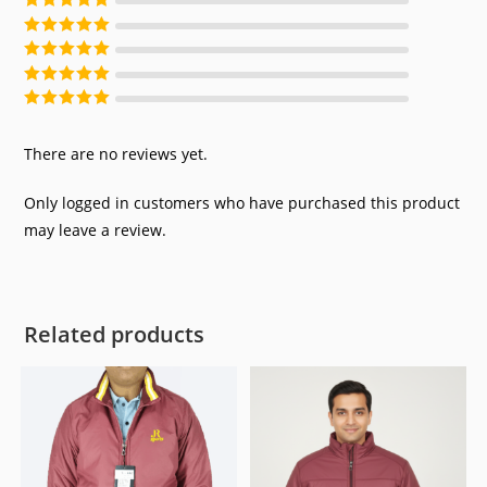
Rated
5
out of
5
Rated
4
out of
5
Rated
3
out of
5
Rated
2
out of
5
Rated
1
out of
5
There are no reviews yet.
Only logged in customers who have purchased this product
may leave a review.
Related products