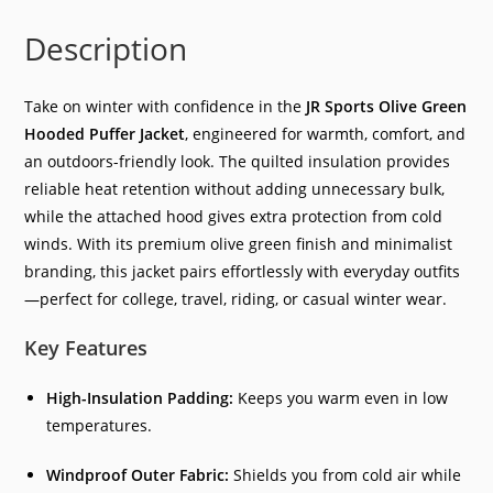
Description
Take on winter with confidence in the
JR Sports Olive Green
Hooded Puffer Jacket
, engineered for warmth, comfort, and
an outdoors-friendly look. The quilted insulation provides
reliable heat retention without adding unnecessary bulk,
while the attached hood gives extra protection from cold
winds. With its premium olive green finish and minimalist
branding, this jacket pairs effortlessly with everyday outfits
—perfect for college, travel, riding, or casual winter wear.
Key Features
High-Insulation Padding:
Keeps you warm even in low
temperatures.
Windproof Outer Fabric:
Shields you from cold air while